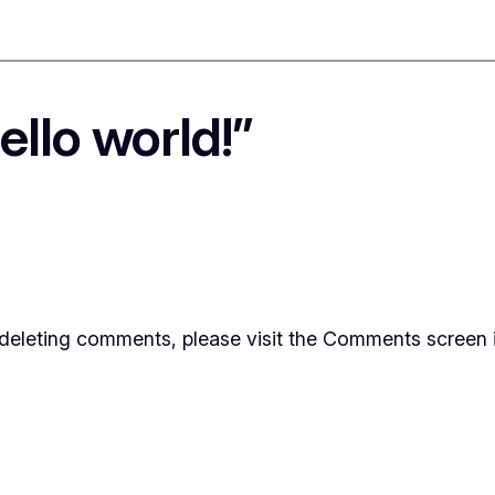
llo world!”
d deleting comments, please visit the Comments screen 