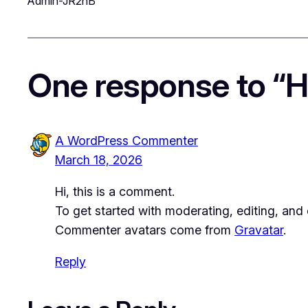
Admin-JR2nB
One response to “He
A WordPress Commenter
March 18, 2026
Hi, this is a comment.
To get started with moderating, editing, an
Commenter avatars come from
Gravatar
.
Reply