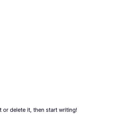
or delete it, then start writing!