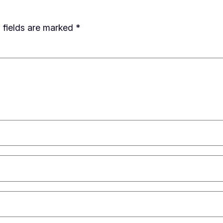
 fields are marked
*