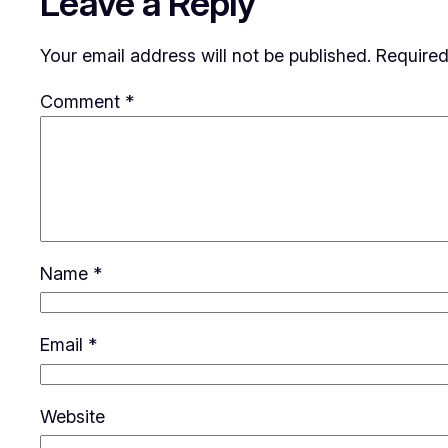
Leave a Reply
Your email address will not be published.
Required
Comment
*
Name
*
Email
*
Website