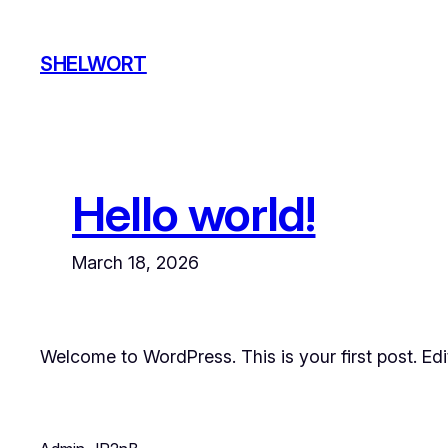
Skip
to
SHELWORT
content
Hello world!
March 18, 2026
Welcome to WordPress. This is your first post. Edit 