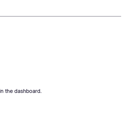
in the dashboard.