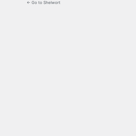
← Go to Shelwort