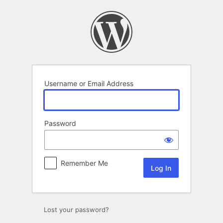
Log
In
Username or Email Address
Password
Remember Me
Lost your password?